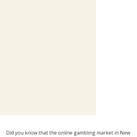
Did you know that the online gambling market in New