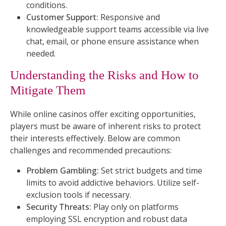
conditions.
Customer Support:
Responsive and
knowledgeable support teams accessible via live
chat, email, or phone ensure assistance when
needed.
Understanding the Risks and How to
Mitigate Them
While online casinos offer exciting opportunities,
players must be aware of inherent risks to protect
their interests effectively. Below are common
challenges and recommended precautions:
Problem Gambling:
Set strict budgets and time
limits to avoid addictive behaviors. Utilize self-
exclusion tools if necessary.
Security Threats:
Play only on platforms
employing SSL encryption and robust data