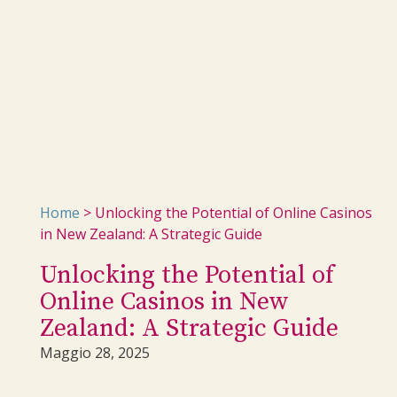
Home
>
Unlocking the Potential of Online Casinos
in New Zealand: A Strategic Guide
Unlocking the Potential of
Online Casinos in New
Zealand: A Strategic Guide
Maggio 28, 2025