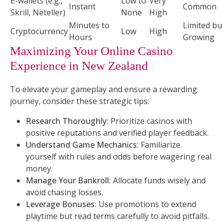
E-wallets (e.g.,
Low to
Very
Instant
Common
Skrill, Neteller)
None
High
Minutes to
Limited bu
Cryptocurrency
Low
High
Hours
Growing
Maximizing Your Online Casino
Experience in New Zealand
To elevate your gameplay and ensure a rewarding
journey, consider these strategic tips:
Research Thoroughly:
Prioritize casinos with
positive reputations and verified player feedback.
Understand Game Mechanics:
Familiarize
yourself with rules and odds before wagering real
money.
Manage Your Bankroll:
Allocate funds wisely and
avoid chasing losses.
Leverage Bonuses:
Use promotions to extend
playtime but read terms carefully to avoid pitfalls.