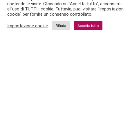
ripetendo le visite. Cliccando su "Accetta tutto", acconsenti
all'uso di TUTTI i cookie. Tuttavia, puoi visitare "Impostazioni
cookie" per fornire un consenso controllato.
Scopri i prossimi viaggi
Impostazione cookie
Rifiuta
Accetta tutto