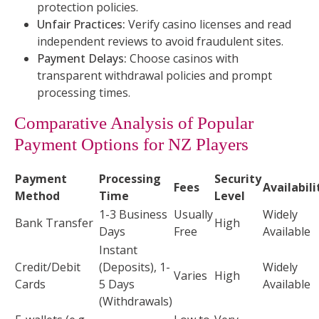
protection policies.
Unfair Practices:
Verify casino licenses and read
independent reviews to avoid fraudulent sites.
Payment Delays:
Choose casinos with
transparent withdrawal policies and prompt
processing times.
Comparative Analysis of Popular
Payment Options for NZ Players
Payment
Processing
Security
Fees
Availabili
Method
Time
Level
1-3 Business
Usually
Widely
Bank Transfer
High
Days
Free
Available
Instant
Credit/Debit
(Deposits), 1-
Widely
Varies
High
Cards
5 Days
Available
(Withdrawals)