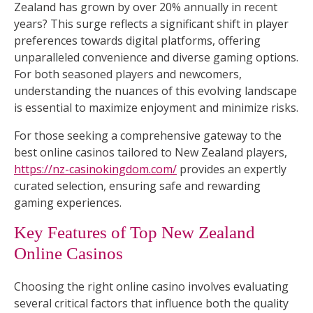
Zealand has grown by over 20% annually in recent
years? This surge reflects a significant shift in player
preferences towards digital platforms, offering
unparalleled convenience and diverse gaming options.
For both seasoned players and newcomers,
understanding the nuances of this evolving landscape
is essential to maximize enjoyment and minimize risks.
For those seeking a comprehensive gateway to the
best online casinos tailored to New Zealand players,
https://nz-casinokingdom.com/
provides an expertly
curated selection, ensuring safe and rewarding
gaming experiences.
Key Features of Top New Zealand
Online Casinos
Choosing the right online casino involves evaluating
several critical factors that influence both the quality