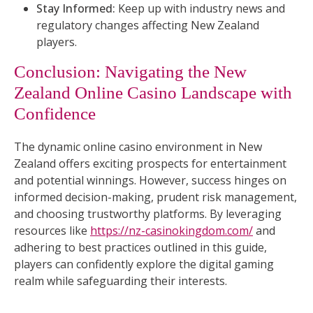
Stay Informed:
Keep up with industry news and
regulatory changes affecting New Zealand
players.
Conclusion: Navigating the New
Zealand Online Casino Landscape with
Confidence
The dynamic online casino environment in New
Zealand offers exciting prospects for entertainment
and potential winnings. However, success hinges on
informed decision-making, prudent risk management,
and choosing trustworthy platforms. By leveraging
resources like
https://nz-casinokingdom.com/
and
adhering to best practices outlined in this guide,
players can confidently explore the digital gaming
realm while safeguarding their interests.