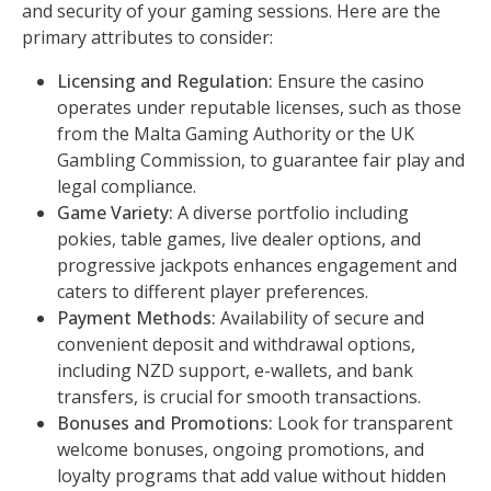
and security of your gaming sessions. Here are the
primary attributes to consider:
Licensing and Regulation:
Ensure the casino
operates under reputable licenses, such as those
from the Malta Gaming Authority or the UK
Gambling Commission, to guarantee fair play and
legal compliance.
Game Variety:
A diverse portfolio including
pokies, table games, live dealer options, and
progressive jackpots enhances engagement and
caters to different player preferences.
Payment Methods:
Availability of secure and
convenient deposit and withdrawal options,
including NZD support, e-wallets, and bank
transfers, is crucial for smooth transactions.
Bonuses and Promotions:
Look for transparent
welcome bonuses, ongoing promotions, and
loyalty programs that add value without hidden