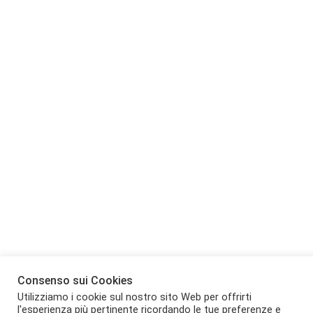
Consenso sui Cookies
Utilizziamo i cookie sul nostro sito Web per offrirti
l'esperienza più pertinente ricordando le tue preferenze e