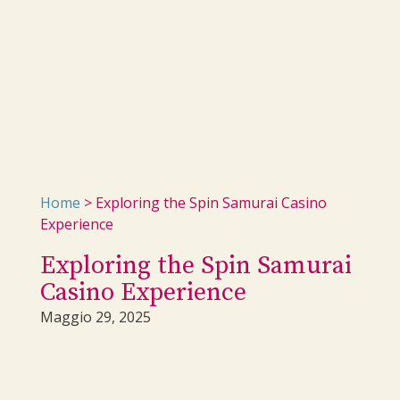
Home
>
Exploring the Spin Samurai Casino
Experience
Exploring the Spin Samurai
Casino Experience
Maggio 29, 2025