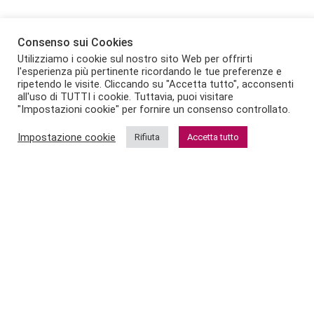
Consenso sui Cookies
Utilizziamo i cookie sul nostro sito Web per offrirti
l'esperienza più pertinente ricordando le tue preferenze e
ripetendo le visite. Cliccando su "Accetta tutto", acconsenti
all'uso di TUTTI i cookie. Tuttavia, puoi visitare
"Impostazioni cookie" per fornire un consenso controllato.
Impostazione cookie
Rifiuta
Accetta tutto
Scopri i prossimi viaggi