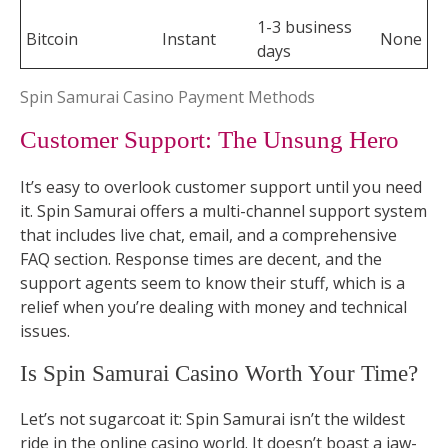
1-3 business
Bitcoin
Instant
None
days
Spin Samurai Casino Payment Methods
Customer Support: The Unsung Hero
It’s easy to overlook customer support until you need
it. Spin Samurai offers a multi-channel support system
that includes live chat, email, and a comprehensive
FAQ section. Response times are decent, and the
support agents seem to know their stuff, which is a
relief when you’re dealing with money and technical
issues.
Is Spin Samurai Casino Worth Your Time?
Let’s not sugarcoat it: Spin Samurai isn’t the wildest
ride in the online casino world. It doesn’t boast a jaw-