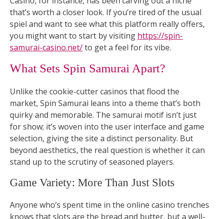
Casino, for instance, has been carving out a niche
that’s worth a closer look. If you’re tired of the usual
spiel and want to see what this platform really offers,
you might want to start by visiting
https://spin-
samurai-casino.net/
to get a feel for its vibe.
What Sets Spin Samurai Apart?
Unlike the cookie-cutter casinos that flood the
market, Spin Samurai leans into a theme that’s both
quirky and memorable. The samurai motif isn’t just
for show; it’s woven into the user interface and game
selection, giving the site a distinct personality. But
beyond aesthetics, the real question is whether it can
stand up to the scrutiny of seasoned players.
Game Variety: More Than Just Slots
Anyone who’s spent time in the online casino trenches
knows that slots are the bread and butter, but a well-