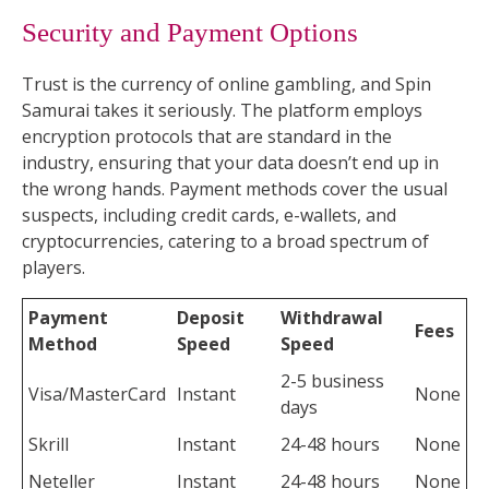
Security and Payment Options
Trust is the currency of online gambling, and Spin
Samurai takes it seriously. The platform employs
encryption protocols that are standard in the
industry, ensuring that your data doesn’t end up in
the wrong hands. Payment methods cover the usual
suspects, including credit cards, e-wallets, and
cryptocurrencies, catering to a broad spectrum of
players.
Payment
Deposit
Withdrawal
Fees
Method
Speed
Speed
2-5 business
Visa/MasterCard
Instant
None
days
Skrill
Instant
24-48 hours
None
Neteller
Instant
24-48 hours
None