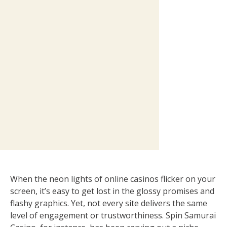
When the neon lights of online casinos flicker on your
screen, it’s easy to get lost in the glossy promises and
flashy graphics. Yet, not every site delivers the same
level of engagement or trustworthiness. Spin Samurai