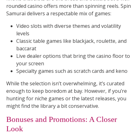
rounded casino offers more than spinning reels. Spin
Samurai delivers a respectable mix of games:
Video slots with diverse themes and volatility
levels
Classic table games like blackjack, roulette, and
baccarat
Live dealer options that bring the casino floor to
your screen
Specialty games such as scratch cards and keno
While the selection isn’t overwhelming, it’s curated
enough to keep boredom at bay. However, if you’re
hunting for niche games or the latest releases, you
might find the library a bit conservative.
Bonuses and Promotions: A Closer
Look