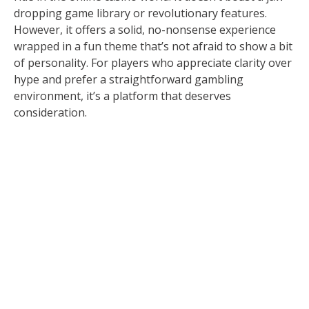
dropping game library or revolutionary features.
However, it offers a solid, no-nonsense experience
wrapped in a fun theme that’s not afraid to show a bit
of personality. For players who appreciate clarity over
hype and prefer a straightforward gambling
environment, it’s a platform that deserves
consideration.