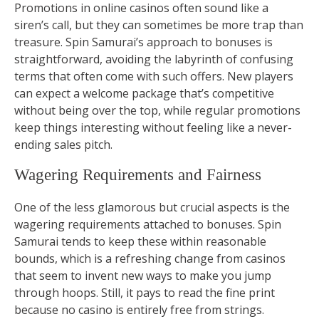
Promotions in online casinos often sound like a
siren’s call, but they can sometimes be more trap than
treasure. Spin Samurai’s approach to bonuses is
straightforward, avoiding the labyrinth of confusing
terms that often come with such offers. New players
can expect a welcome package that’s competitive
without being over the top, while regular promotions
keep things interesting without feeling like a never-
ending sales pitch.
Wagering Requirements and Fairness
One of the less glamorous but crucial aspects is the
wagering requirements attached to bonuses. Spin
Samurai tends to keep these within reasonable
bounds, which is a refreshing change from casinos
that seem to invent new ways to make you jump
through hoops. Still, it pays to read the fine print
because no casino is entirely free from strings.