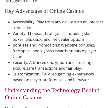
struggle to match.
Key Advantages of Online Casinos
Accessibility:
Play from any device with an internet
connection.
Variety:
Thousands of games including slots,
poker, blackjack, and live dealer options.
Bonuses and Promotions:
Welcome bonuses,
free spins, and loyalty rewards enhance player
value.
Security:
Advanced encryption and licensing
ensure safe transactions and fair play.
Customization:
Tailored gaming experiences
based on player preferences and behavior.
Understanding the Technology Behind
Online Casinos