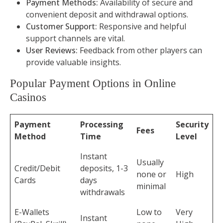
Payment Methods:
Availability of secure and
convenient deposit and withdrawal options.
Customer Support:
Responsive and helpful
support channels are vital.
User Reviews:
Feedback from other players can
provide valuable insights.
Popular Payment Options in Online
Casinos
Payment
Processing
Security
Fees
Method
Time
Level
Instant
Usually
Credit/Debit
deposits, 1-3
none or
High
Cards
days
minimal
withdrawals
E-Wallets
Low to
Very
Instant