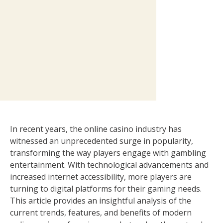
In recent years, the online casino industry has
witnessed an unprecedented surge in popularity,
transforming the way players engage with gambling
entertainment. With technological advancements and
increased internet accessibility, more players are
turning to digital platforms for their gaming needs.
This article provides an insightful analysis of the
current trends, features, and benefits of modern