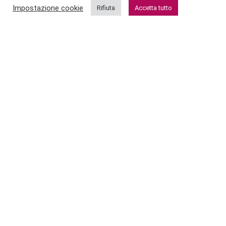
Impostazione cookie
Rifiuta
Accetta tutto