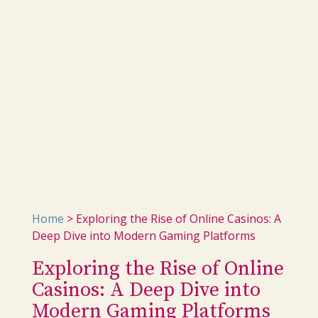
Home
>
Exploring the Rise of Online Casinos: A
Deep Dive into Modern Gaming Platforms
Exploring the Rise of Online
Casinos: A Deep Dive into
Modern Gaming Platforms