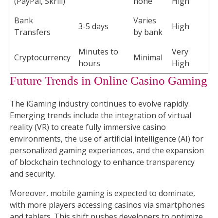
(PayPal, Skrill)
none
High
Bank
Varies
3-5 days
High
Transfers
by bank
Minutes to
Very
Cryptocurrency
Minimal
hours
High
Future Trends in Online Casino Gaming
The iGaming industry continues to evolve rapidly.
Emerging trends include the integration of virtual
reality (VR) to create fully immersive casino
environments, the use of artificial intelligence (AI) for
personalized gaming experiences, and the expansion
of blockchain technology to enhance transparency
and security.
Moreover, mobile gaming is expected to dominate,
with more players accessing casinos via smartphones
and tablets. This shift pushes developers to optimize