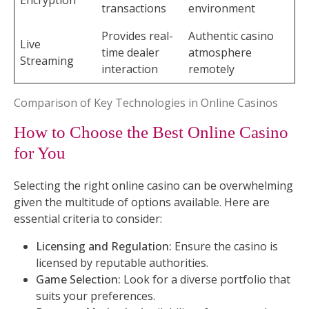
transactions
environment
Provides real-
Authentic casino
Live
time dealer
atmosphere
Streaming
interaction
remotely
Comparison of Key Technologies in Online Casinos
How to Choose the Best Online Casino
for You
Selecting the right online casino can be overwhelming
given the multitude of options available. Here are
essential criteria to consider:
Licensing and Regulation:
Ensure the casino is
licensed by reputable authorities.
Game Selection:
Look for a diverse portfolio that
suits your preferences.