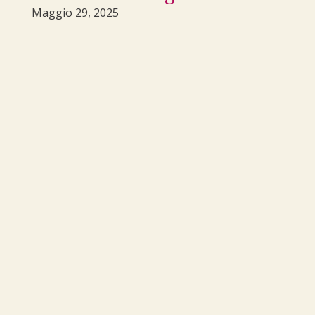
Maggio 29, 2025