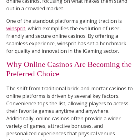
online casinos, focusing on what makes them stand
out in a crowded market.
One of the standout platforms gaining traction is
winsprit
, which exemplifies the evolution of user-
friendly and secure online casinos. By offering a
seamless experience, winsprit has set a benchmark
for quality and innovation in the iGaming sector.
Why Online Casinos Are Becoming the
Preferred Choice
The shift from traditional brick-and-mortar casinos to
online platforms is driven by several key factors.
Convenience tops the list, allowing players to access
their favorite games anytime and anywhere.
Additionally, online casinos often provide a wider
variety of games, attractive bonuses, and
personalized experiences that physical venues