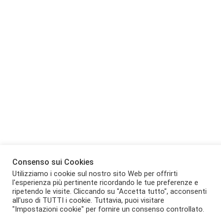
Consenso sui Cookies
Utilizziamo i cookie sul nostro sito Web per offrirti
l'esperienza più pertinente ricordando le tue preferenze e
ripetendo le visite. Cliccando su "Accetta tutto", acconsenti
all'uso di TUTTI i cookie. Tuttavia, puoi visitare
"Impostazioni cookie" per fornire un consenso controllato.