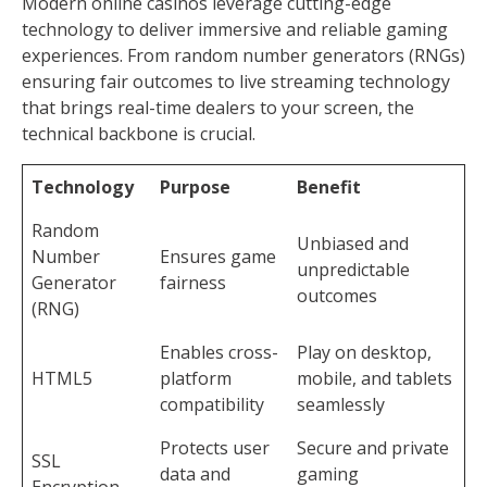
Modern online casinos leverage cutting-edge
technology to deliver immersive and reliable gaming
experiences. From random number generators (RNGs)
ensuring fair outcomes to live streaming technology
that brings real-time dealers to your screen, the
technical backbone is crucial.
Technology
Purpose
Benefit
Random
Unbiased and
Number
Ensures game
unpredictable
Generator
fairness
outcomes
(RNG)
Enables cross-
Play on desktop,
HTML5
platform
mobile, and tablets
compatibility
seamlessly
Protects user
Secure and private
SSL
data and
gaming
Encryption