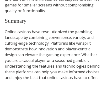
games for smaller screens without compromising
quality or functionality.
Summary
Online casinos have revolutionized the gambling
landscape by combining convenience, variety, and
cutting-edge technology. Platforms like winsprit
demonstrate how innovation and player-centric
design can elevate the gaming experience. Whether
you are a casual player or a seasoned gambler,
understanding the features and technologies behind
these platforms can help you make informed choices
and enjoy the best that online casinos have to offer.