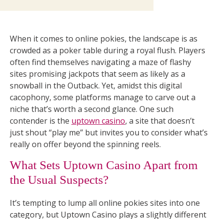
When it comes to online pokies, the landscape is as
crowded as a poker table during a royal flush. Players
often find themselves navigating a maze of flashy
sites promising jackpots that seem as likely as a
snowball in the Outback. Yet, amidst this digital
cacophony, some platforms manage to carve out a
niche that’s worth a second glance. One such
contender is the
uptown casino
, a site that doesn’t
just shout “play me” but invites you to consider what’s
really on offer beyond the spinning reels.
What Sets Uptown Casino Apart from
the Usual Suspects?
It’s tempting to lump all online pokies sites into one
category, but Uptown Casino plays a slightly different