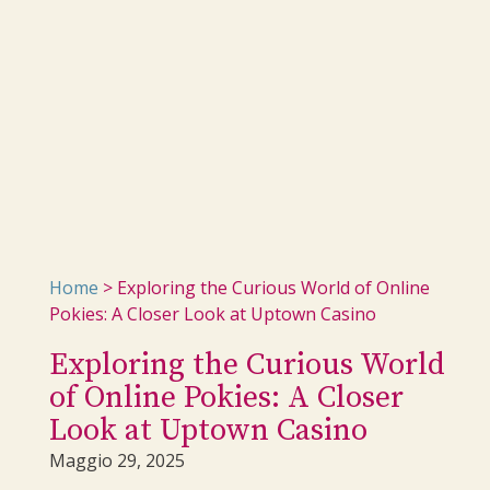
Home
>
Exploring the Curious World of Online
Pokies: A Closer Look at Uptown Casino
Exploring the Curious World
of Online Pokies: A Closer
Look at Uptown Casino
Maggio 29, 2025