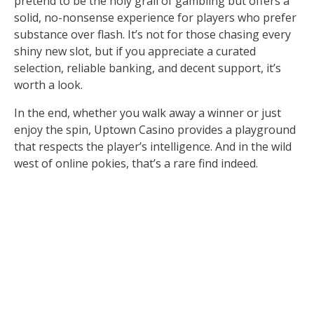
pretend to be the holy grail of gambling but offers a
solid, no-nonsense experience for players who prefer
substance over flash. It’s not for those chasing every
shiny new slot, but if you appreciate a curated
selection, reliable banking, and decent support, it’s
worth a look.
In the end, whether you walk away a winner or just
enjoy the spin, Uptown Casino provides a playground
that respects the player’s intelligence. And in the wild
west of online pokies, that’s a rare find indeed.