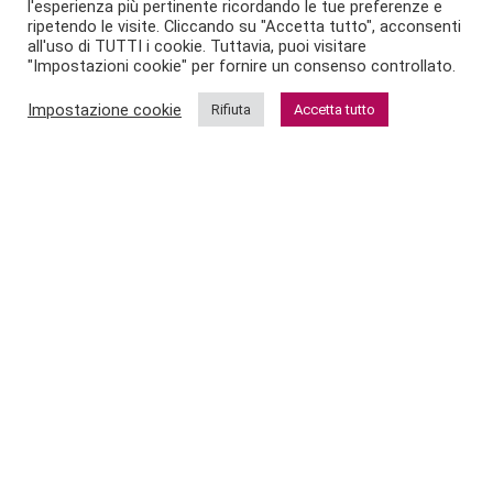
l'esperienza più pertinente ricordando le tue preferenze e
ripetendo le visite. Cliccando su "Accetta tutto", acconsenti
all'uso di TUTTI i cookie. Tuttavia, puoi visitare
"Impostazioni cookie" per fornire un consenso controllato.
Impostazione cookie
Rifiuta
Accetta tutto
Scopri i prossimi viaggi