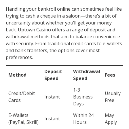
Handling your bankroll online can sometimes feel like
trying to cash a cheque in a saloon—there’s a bit of
uncertainty about whether you’ll get your money
back. Uptown Casino offers a range of deposit and
withdrawal methods that aim to balance convenience
with security. From traditional credit cards to e-wallets
and bank transfers, the options cover most
preferences.
Deposit
Withdrawal
Method
Fees
Speed
Speed
1-3
Credit/Debit
Usually
Instant
Business
Cards
Free
Days
E-Wallets
Within 24
May
Instant
(PayPal, Skrill)
Hours
Apply