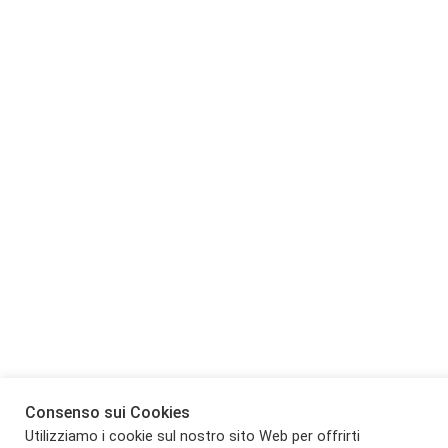
Consenso sui Cookies
Utilizziamo i cookie sul nostro sito Web per offrirti