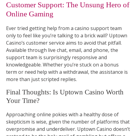
Customer Support: The Unsung Hero of
Online Gaming
Ever tried getting help from a casino support team
only to feel like you’re talking to a brick wall? Uptown
Casino’s customer service aims to avoid that pitfall.
Available through live chat, email, and phone, the
support team is surprisingly responsive and
knowledgeable. Whether you’re stuck on a bonus
term or need help with a withdrawal, the assistance is
more than just scripted replies.
Final Thoughts: Is Uptown Casino Worth
Your Time?
Approaching online pokies with a healthy dose of
skepticism is wise, given the number of platforms that
overpromise and underdeliver. Uptown Casino doesn’t