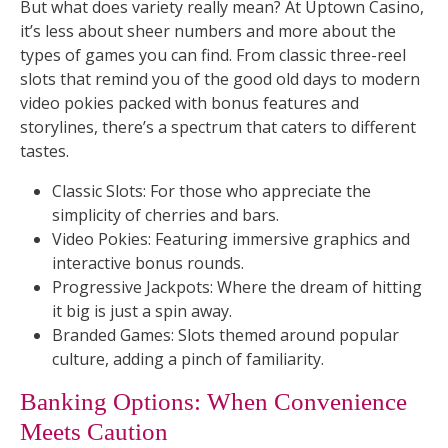
But what does variety really mean? At Uptown Casino,
it’s less about sheer numbers and more about the
types of games you can find. From classic three-reel
slots that remind you of the good old days to modern
video pokies packed with bonus features and
storylines, there’s a spectrum that caters to different
tastes.
Classic Slots: For those who appreciate the
simplicity of cherries and bars.
Video Pokies: Featuring immersive graphics and
interactive bonus rounds.
Progressive Jackpots: Where the dream of hitting
it big is just a spin away.
Branded Games: Slots themed around popular
culture, adding a pinch of familiarity.
Banking Options: When Convenience
Meets Caution