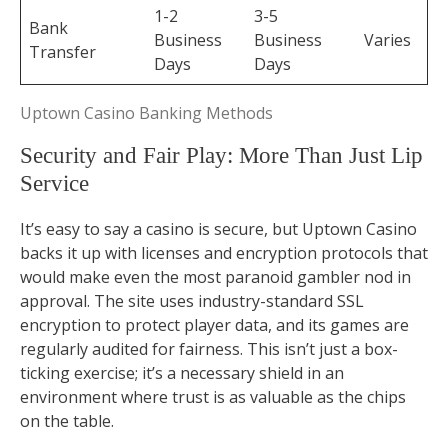
1-2
3-5
Bank
Business
Business
Varies
Transfer
Days
Days
Uptown Casino Banking Methods
Security and Fair Play: More Than Just Lip
Service
It’s easy to say a casino is secure, but Uptown Casino
backs it up with licenses and encryption protocols that
would make even the most paranoid gambler nod in
approval. The site uses industry-standard SSL
encryption to protect player data, and its games are
regularly audited for fairness. This isn’t just a box-
ticking exercise; it’s a necessary shield in an
environment where trust is as valuable as the chips
on the table.