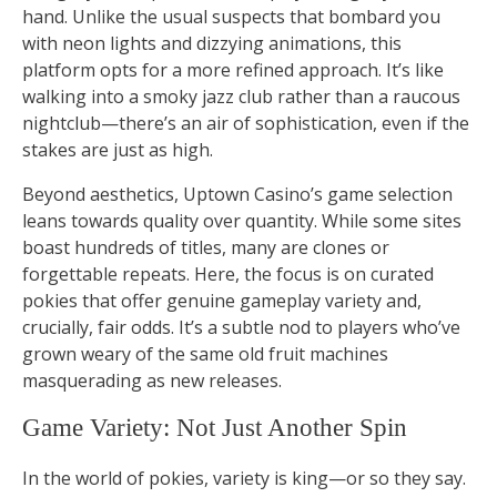
hand. Unlike the usual suspects that bombard you
with neon lights and dizzying animations, this
platform opts for a more refined approach. It’s like
walking into a smoky jazz club rather than a raucous
nightclub—there’s an air of sophistication, even if the
stakes are just as high.
Beyond aesthetics, Uptown Casino’s game selection
leans towards quality over quantity. While some sites
boast hundreds of titles, many are clones or
forgettable repeats. Here, the focus is on curated
pokies that offer genuine gameplay variety and,
crucially, fair odds. It’s a subtle nod to players who’ve
grown weary of the same old fruit machines
masquerading as new releases.
Game Variety: Not Just Another Spin
In the world of pokies, variety is king—or so they say.