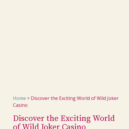
Home
>
Discover the Exciting World of Wild Joker
Casino
Discover the Exciting World
of Wild Joker Casino