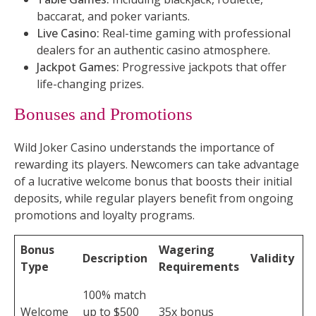
baccarat, and poker variants.
Live Casino:
Real-time gaming with professional
dealers for an authentic casino atmosphere.
Jackpot Games:
Progressive jackpots that offer
life-changing prizes.
Bonuses and Promotions
Wild Joker Casino understands the importance of
rewarding its players. Newcomers can take advantage
of a lucrative welcome bonus that boosts their initial
deposits, while regular players benefit from ongoing
promotions and loyalty programs.
Bonus
Wagering
Description
Validity
Type
Requirements
100% match
Welcome
up to $500
35x bonus