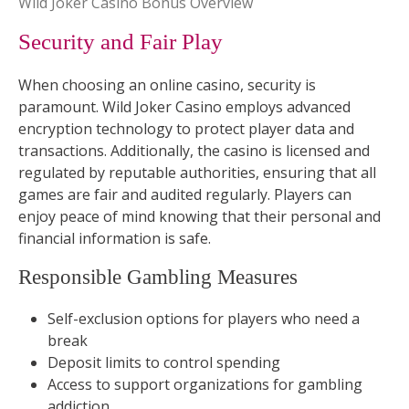
Wild Joker Casino Bonus Overview
Security and Fair Play
When choosing an online casino, security is
paramount. Wild Joker Casino employs advanced
encryption technology to protect player data and
transactions. Additionally, the casino is licensed and
regulated by reputable authorities, ensuring that all
games are fair and audited regularly. Players can
enjoy peace of mind knowing that their personal and
financial information is safe.
Responsible Gambling Measures
Self-exclusion options for players who need a
break
Deposit limits to control spending
Access to support organizations for gambling
addiction