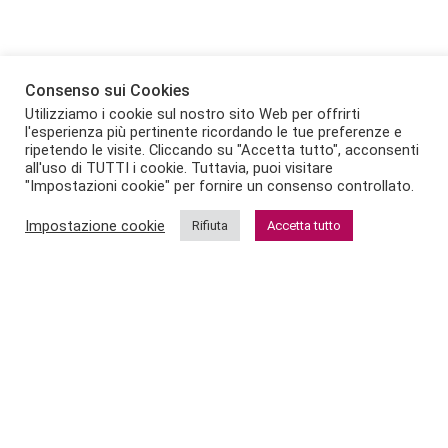
Consenso sui Cookies
Utilizziamo i cookie sul nostro sito Web per offrirti
l'esperienza più pertinente ricordando le tue preferenze e
ripetendo le visite. Cliccando su "Accetta tutto", acconsenti
all'uso di TUTTI i cookie. Tuttavia, puoi visitare
"Impostazioni cookie" per fornire un consenso controllato.
Impostazione cookie
Rifiuta
Accetta tutto