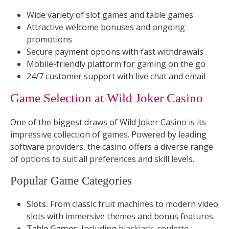
Wide variety of slot games and table games
Attractive welcome bonuses and ongoing
promotions
Secure payment options with fast withdrawals
Mobile-friendly platform for gaming on the go
24/7 customer support with live chat and email
Game Selection at Wild Joker Casino
One of the biggest draws of Wild Joker Casino is its
impressive collection of games. Powered by leading
software providers, the casino offers a diverse range
of options to suit all preferences and skill levels.
Popular Game Categories
Slots:
From classic fruit machines to modern video
slots with immersive themes and bonus features.
Table Games:
Including blackjack, roulette,