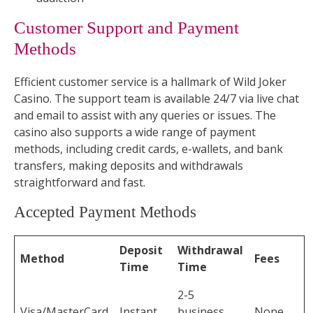
Customer Support and Payment
Methods
Efficient customer service is a hallmark of Wild Joker
Casino. The support team is available 24/7 via live chat
and email to assist with any queries or issues. The
casino also supports a wide range of payment
methods, including credit cards, e-wallets, and bank
transfers, making deposits and withdrawals
straightforward and fast.
Accepted Payment Methods
Deposit
Withdrawal
Method
Fees
Time
Time
2-5
Visa/MasterCard
Instant
business
None