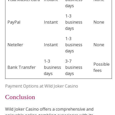
days
1-3
PayPal
Instant
business
None
days
1-3
Neteller
Instant
business
None
days
1-3
3-7
Possible
Bank Transfer
business
business
fees
days
days
Payment Options at Wild Joker Casino
Conclusion
Wild Joker Casino offers a comprehensive and