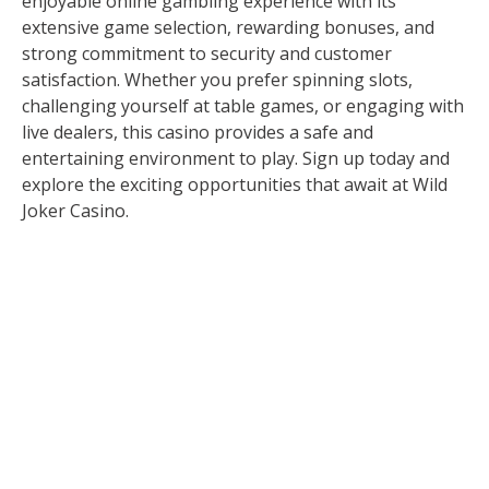
enjoyable online gambling experience with its
extensive game selection, rewarding bonuses, and
strong commitment to security and customer
satisfaction. Whether you prefer spinning slots,
challenging yourself at table games, or engaging with
live dealers, this casino provides a safe and
entertaining environment to play. Sign up today and
explore the exciting opportunities that await at Wild
Joker Casino.