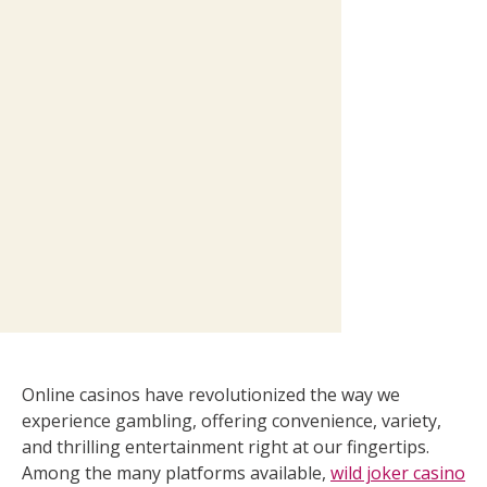
Online casinos have revolutionized the way we
experience gambling, offering convenience, variety,
and thrilling entertainment right at our fingertips.
Among the many platforms available,
wild joker casino