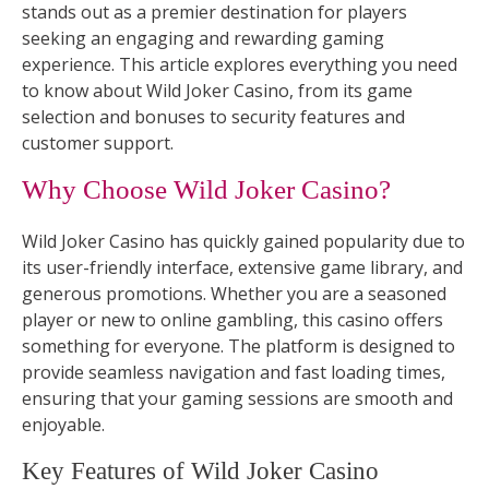
stands out as a premier destination for players
seeking an engaging and rewarding gaming
experience. This article explores everything you need
to know about Wild Joker Casino, from its game
selection and bonuses to security features and
customer support.
Why Choose Wild Joker Casino?
Wild Joker Casino has quickly gained popularity due to
its user-friendly interface, extensive game library, and
generous promotions. Whether you are a seasoned
player or new to online gambling, this casino offers
something for everyone. The platform is designed to
provide seamless navigation and fast loading times,
ensuring that your gaming sessions are smooth and
enjoyable.
Key Features of Wild Joker Casino