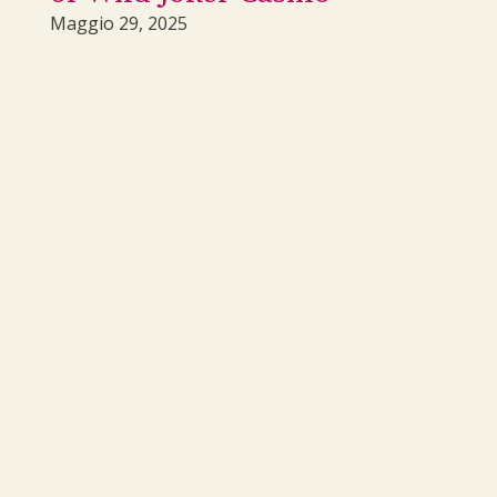
Maggio 29, 2025