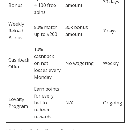
30 days
Bonus
+ 100 free
amount
spins
Weekly
50% match
30x bonus
Reload
7 days
up to $200
amount
Bonus
10%
cashback
Cashback
on net
No wagering
Weekly
Offer
losses every
Monday
Earn points
for every
Loyalty
bet to
N/A
Ongoing
Program
redeem
rewards