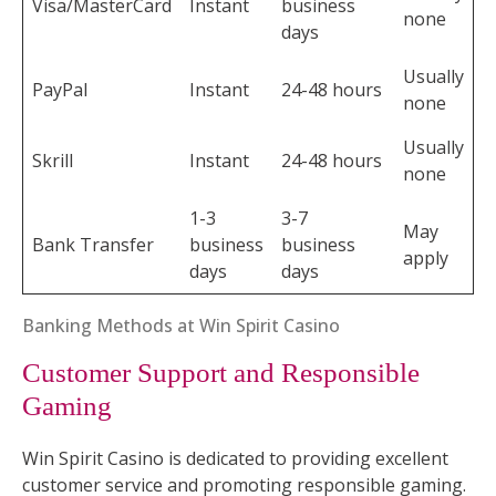
Visa/MasterCard
Instant
business
none
days
Usually
PayPal
Instant
24-48 hours
none
Usually
Skrill
Instant
24-48 hours
none
1-3
3-7
May
Bank Transfer
business
business
apply
days
days
Banking Methods at Win Spirit Casino
Customer Support and Responsible
Gaming
Win Spirit Casino is dedicated to providing excellent
customer service and promoting responsible gaming.