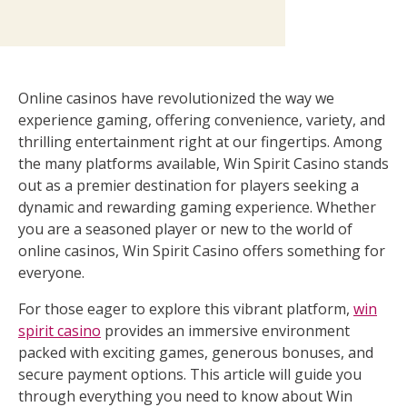
Online casinos have revolutionized the way we
experience gaming, offering convenience, variety, and
thrilling entertainment right at our fingertips. Among
the many platforms available, Win Spirit Casino stands
out as a premier destination for players seeking a
dynamic and rewarding gaming experience. Whether
you are a seasoned player or new to the world of
online casinos, Win Spirit Casino offers something for
everyone.
For those eager to explore this vibrant platform,
win
spirit casino
provides an immersive environment
packed with exciting games, generous bonuses, and
secure payment options. This article will guide you
through everything you need to know about Win