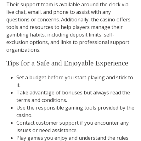
Their support team is available around the clock via
live chat, email, and phone to assist with any
questions or concerns. Additionally, the casino offers
tools and resources to help players manage their
gambling habits, including deposit limits, self-
exclusion options, and links to professional support
organizations.
Tips for a Safe and Enjoyable Experience
Set a budget before you start playing and stick to
it.
Take advantage of bonuses but always read the
terms and conditions.
Use the responsible gaming tools provided by the
casino.
Contact customer support if you encounter any
issues or need assistance.
Play games you enjoy and understand the rules