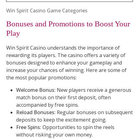
Win Spirit Casino Game Categories
Bonuses and Promotions to Boost Your
Play
Win Spirit Casino understands the importance of
rewarding its players. The casino offers a variety of
bonuses designed to enhance your gameplay and
increase your chances of winning. Here are some of
the most popular promotions:
Welcome Bonus:
New players receive a generous
match bonus on their first deposit, often
accompanied by free spins.
Reload Bonuses:
Regular bonuses on subsequent
deposits to keep the excitement going.
Free Spins:
Opportunities to spin the reels
without risking your own money.