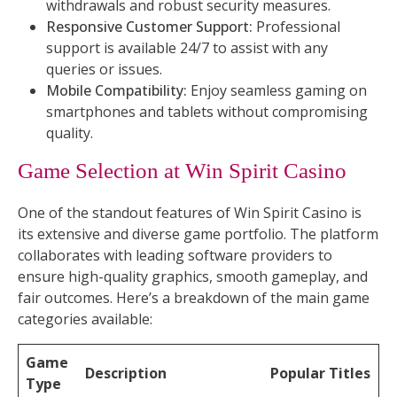
withdrawals and robust security measures.
Responsive Customer Support:
Professional
support is available 24/7 to assist with any
queries or issues.
Mobile Compatibility:
Enjoy seamless gaming on
smartphones and tablets without compromising
quality.
Game Selection at Win Spirit Casino
One of the standout features of Win Spirit Casino is
its extensive and diverse game portfolio. The platform
collaborates with leading software providers to
ensure high-quality graphics, smooth gameplay, and
fair outcomes. Here’s a breakdown of the main game
categories available:
Game
Description
Popular Titles
Type