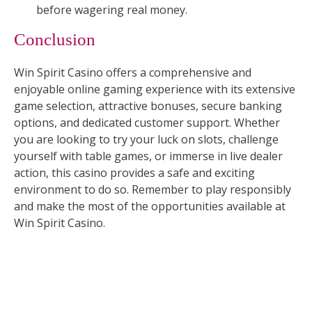
before wagering real money.
Conclusion
Win Spirit Casino offers a comprehensive and
enjoyable online gaming experience with its extensive
game selection, attractive bonuses, secure banking
options, and dedicated customer support. Whether
you are looking to try your luck on slots, challenge
yourself with table games, or immerse in live dealer
action, this casino provides a safe and exciting
environment to do so. Remember to play responsibly
and make the most of the opportunities available at
Win Spirit Casino.