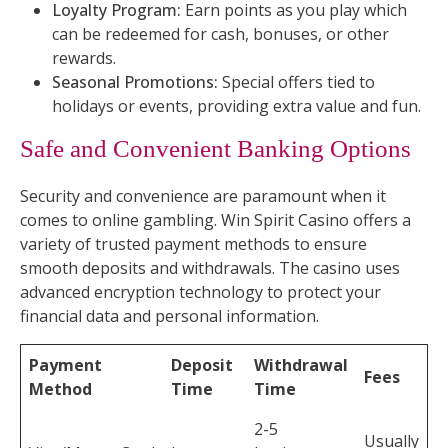
Loyalty Program:
Earn points as you play which
can be redeemed for cash, bonuses, or other
rewards.
Seasonal Promotions:
Special offers tied to
holidays or events, providing extra value and fun.
Safe and Convenient Banking Options
Security and convenience are paramount when it
comes to online gambling. Win Spirit Casino offers a
variety of trusted payment methods to ensure
smooth deposits and withdrawals. The casino uses
advanced encryption technology to protect your
financial data and personal information.
Payment
Deposit
Withdrawal
Fees
Method
Time
Time
2-5
Usually