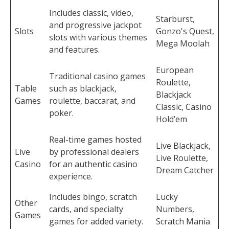
Includes classic, video,
Starburst,
and progressive jackpot
Slots
Gonzo's Quest,
slots with various themes
Mega Moolah
and features.
European
Traditional casino games
Roulette,
Table
such as blackjack,
Blackjack
Games
roulette, baccarat, and
Classic, Casino
poker.
Hold’em
Real-time games hosted
Live Blackjack,
Live
by professional dealers
Live Roulette,
Casino
for an authentic casino
Dream Catcher
experience.
Includes bingo, scratch
Lucky
Other
cards, and specialty
Numbers,
Games
games for added variety.
Scratch Mania