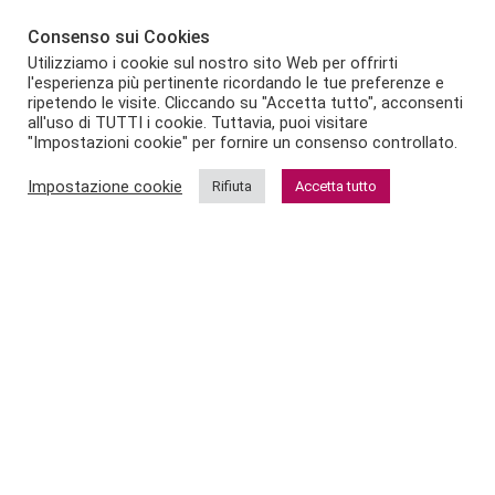
Consenso sui Cookies
Utilizziamo i cookie sul nostro sito Web per offrirti
l'esperienza più pertinente ricordando le tue preferenze e
ripetendo le visite. Cliccando su "Accetta tutto", acconsenti
all'uso di TUTTI i cookie. Tuttavia, puoi visitare
"Impostazioni cookie" per fornire un consenso controllato.
Impostazione cookie
Rifiuta
Accetta tutto