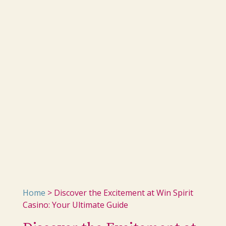
Home
>
Discover the Excitement at Win Spirit
Casino: Your Ultimate Guide