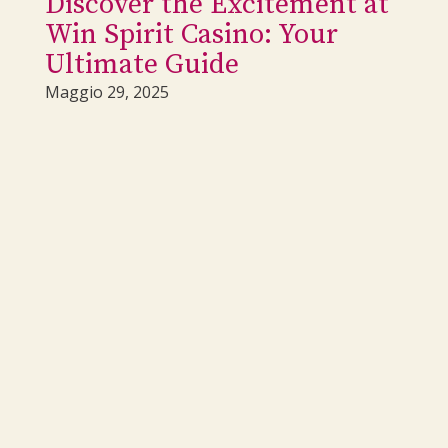
Discover the Excitement at
Win Spirit Casino: Your
Ultimate Guide
Maggio 29, 2025