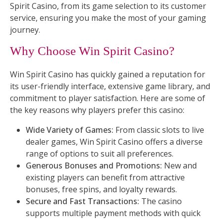
Spirit Casino, from its game selection to its customer
service, ensuring you make the most of your gaming
journey.
Why Choose Win Spirit Casino?
Win Spirit Casino has quickly gained a reputation for
its user-friendly interface, extensive game library, and
commitment to player satisfaction. Here are some of
the key reasons why players prefer this casino:
Wide Variety of Games:
From classic slots to live
dealer games, Win Spirit Casino offers a diverse
range of options to suit all preferences.
Generous Bonuses and Promotions:
New and
existing players can benefit from attractive
bonuses, free spins, and loyalty rewards.
Secure and Fast Transactions:
The casino
supports multiple payment methods with quick